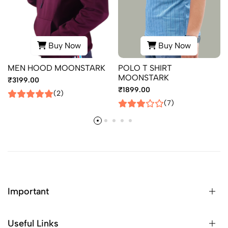
Buy Now
Buy Now
MEN HOOD MOONSTARK
POLO T SHIRT
MOONSTARK
₹3199.00
₹1899.00
(2)
(7)
Important
Useful Links