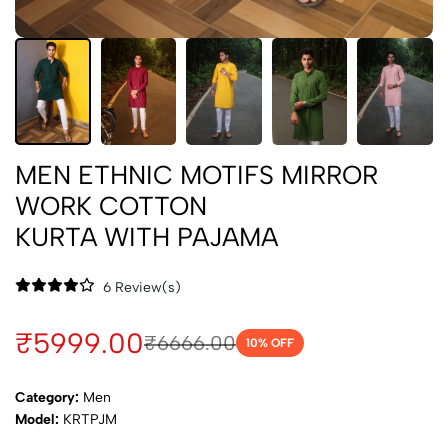
MEN ETHNIC MOTIFS MIRROR
WORK COTTON
KURTA WITH PAJAMA
6 Review(s)
₹5999.00
₹6666.00
10
% OFF
Category:
Men
Model:
KRTPJM