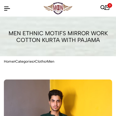
0
MEN ETHNIC MOTIFS MIRROR WORK
COTTON KURTA WITH PAJAMA
Home
Categories
Cloths
Men