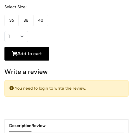
Select Size:
36
38
40
Add to cart
Write a review
You need to login to write the review.
Description
Review