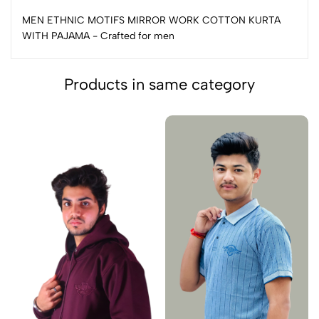
MEN ETHNIC MOTIFS MIRROR WORK COTTON KURTA
WITH PAJAMA - Crafted for men
Products in same category