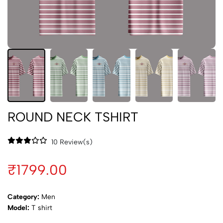
ROUND NECK TSHIRT
10 Review(s)
₹1799.00
Category:
Men
Model:
T shirt