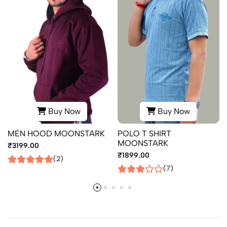
Buy Now
Buy Now
MEN HOOD MOONSTARK
POLO T SHIRT
MOONSTARK
₹3199.00
₹1899.00
(2)
(7)