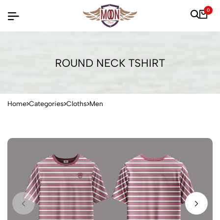
0
ROUND NECK TSHIRT
Home
Categories
Cloths
Men