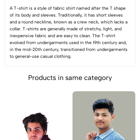
A T-shirt is a style of fabric shirt named after the T shape
of its body and sleeves. Traditionally, it has short sleeves
and a round neckline, known as a crew neck, which lacks a
collar. T-shirts are generally made of stretchy, light, and
inexpensive fabric and are easy to clean. The T-shirt
evolved from undergarments used in the 19th century and,
in the mid-20th century, transitioned from undergarments
to general-use casual clothing.
Products in same category