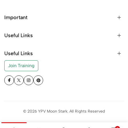
Important
Useful Links
Useful Links
Join Training
© 2026 YPV Moon Stark. All Rights Reserved