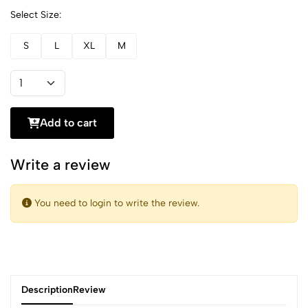
Select Size:
S
L
XL
M
Add to cart
Write a review
You need to login to write the review.
Description
Review