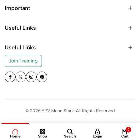
Important
Useful Links
Useful Links
Join Training
© 2026 YPV Moon Stark. All Rights Reserved
0
Home
Shop
Search
Login
Cart