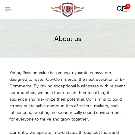
0
About us
Young Passion Value is a young, dynamic ecosystem
designed to foster Co-Commerce, the next evolution of E-
Commerce. By linking exceptional businesses with relevant
communities, we help them reach their ideal target
audience and maximize their potential. Our aim is to build
strong, sustainable communities of sellers, makers, and
influencers, creating an economically sound environment
for everyone to thrive and grow together.
Currently, we operate in two states throughout India and