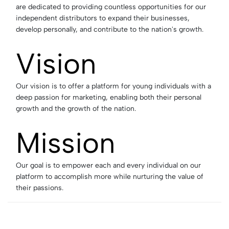
are dedicated to providing countless opportunities for our
independent distributors to expand their businesses,
develop personally, and contribute to the nation's growth.
Vision
Our vision is to offer a platform for young individuals with a
deep passion for marketing, enabling both their personal
growth and the growth of the nation.
Mission
Our goal is to empower each and every individual on our
platform to accomplish more while nurturing the value of
their passions.